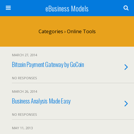
eBusiness Models
Categories ›
Online Tools
MARCH 27, 2014
Bitcoin Payment Gateway by GoCoin
NO RESPONSES
MARCH 26, 2014
Business Analysis Made Easy
NO RESPONSES
MAY 11, 2013