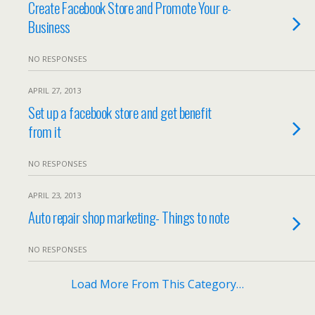
Create Facebook Store and Promote Your e-
Business
NO RESPONSES
APRIL 27, 2013
Set up a facebook store and get benefit
from it
NO RESPONSES
APRIL 23, 2013
Auto repair shop marketing- Things to note
NO RESPONSES
Load More From This Category…