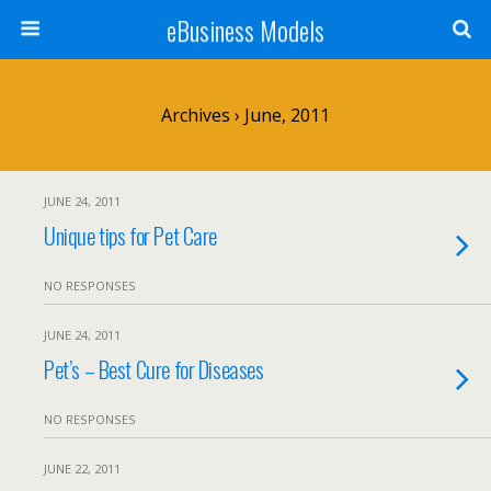
eBusiness Models
Archives › June, 2011
JUNE 24, 2011
Unique tips for Pet Care
NO RESPONSES
JUNE 24, 2011
Pet’s – Best Cure for Diseases
NO RESPONSES
JUNE 22, 2011