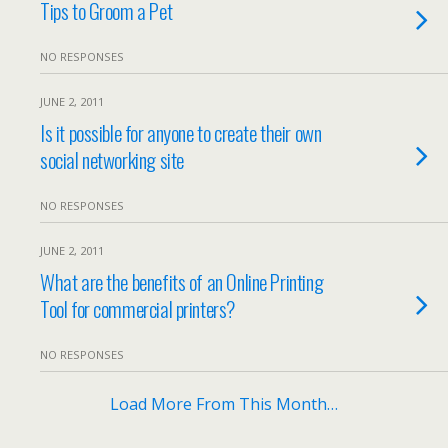
Tips to Groom a Pet
NO RESPONSES
JUNE 2, 2011
Is it possible for anyone to create their own
social networking site
NO RESPONSES
JUNE 2, 2011
What are the benefits of an Online Printing
Tool for commercial printers?
NO RESPONSES
Load More From This Month…